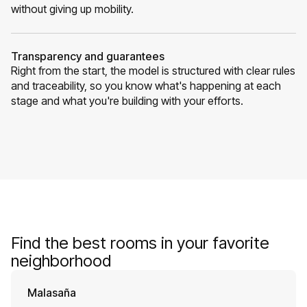
without giving up mobility.
Transparency and guarantees
Right from the start, the model is structured with clear rules
and traceability, so you know what's happening at each
stage and what you're building with your efforts.
Find the best rooms in your favorite
neighborhood
Malasaña