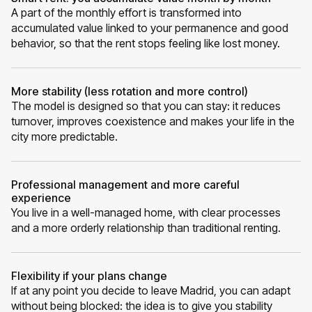
A part of the monthly effort is transformed into
accumulated value linked to your permanence and good
behavior, so that the rent stops feeling like lost money.
More stability (less rotation and more control)
The model is designed so that you can stay: it reduces
turnover, improves coexistence and makes your life in the
city more predictable.
Professional management and more careful
experience
You live in a well-managed home, with clear processes
and a more orderly relationship than traditional renting.
Flexibility if your plans change
If at any point you decide to leave Madrid, you can adapt
without being blocked: the idea is to give you stability