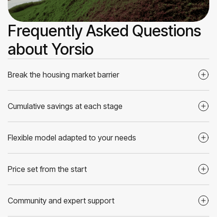
Frequently Asked Questions
about Yorsio
Break the housing market barrier
Cumulative savings at each stage
Flexible model adapted to your needs
Price set from the start
Community and expert support