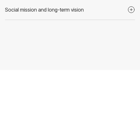
Social mission and long-term vision