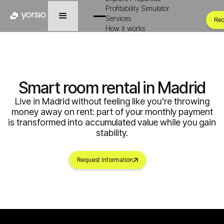
Profitability Simulator
Services
Req
How it works
Smart room rental in Madrid
Live in Madrid without feeling like you're throwing
money away on rent: part of your monthly payment
is transformed into accumulated value while you gain
stability.
Request Information