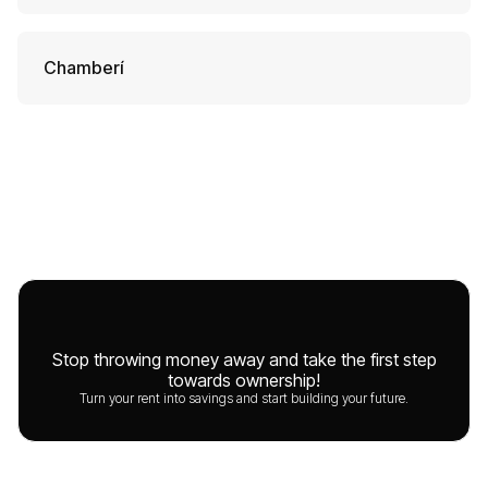
Chamberí
Stop throwing money away and take the first step
towards ownership!
Turn your rent into savings and start building your future.