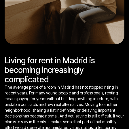
Living for rent in Madrid is
becoming increasingly
complicated
The average price of a room in Madrid has not stopped rising in
recent years. For many young people and professionals, renting
means paying for years without building anything in return, with
unstable contracts and few real alternatives. Moving to another
neighborhood, sharing a flat indefinitely or delaying important
decisions has become normal. And yet, saving is still difficult. If your
plan is to stay in the city, it makes sense that part of that monthly
effort would generate accumulated value, not just a temporary