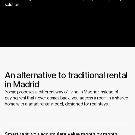
solution.
An alternative to traditional rental
in Madrid
Yorsio proposes a different way of living in Madrid: instead of
paying rent that never comes back, you access a room in a shared
home with a smart rental model, designed for real stays.
Smart rent: you accumulate value month by month